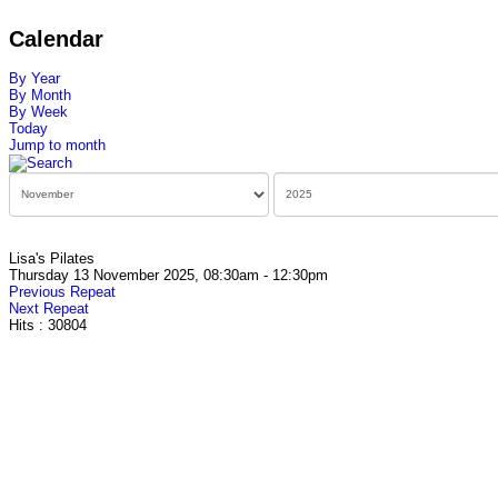
Calendar
By Year
By Month
By Week
Today
Jump to month
Lisa's Pilates
Thursday 13 November 2025, 08:30am - 12:30pm
Previous Repeat
Next Repeat
Hits
: 30804