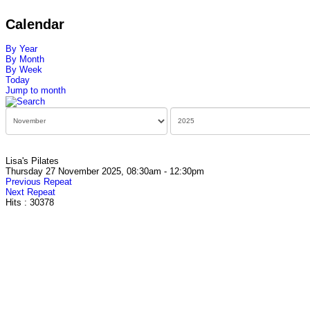
Calendar
By Year
By Month
By Week
Today
Jump to month
Lisa's Pilates
Thursday 27 November 2025, 08:30am - 12:30pm
Previous Repeat
Next Repeat
Hits
: 30378