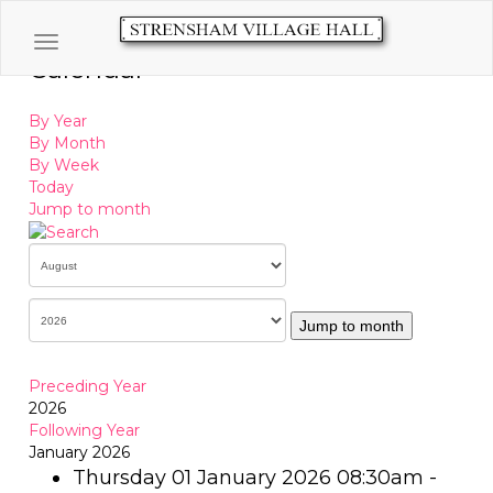
Toggle navigation
Calendar
By Year
By Month
By Week
Today
Jump to month
Jump to month
Preceding Year
2026
Following Year
January 2026
Thursday 01 January 2026 08:30am -