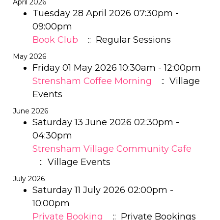
April 2026
Tuesday 28 April 2026 07:30pm -
09:00pm
Book Club
:: Regular Sessions
May 2026
Friday 01 May 2026 10:30am - 12:00pm
Strensham Coffee Morning
:: Village
Events
June 2026
Saturday 13 June 2026 02:30pm -
04:30pm
Strensham Village Community Cafe
:: Village Events
July 2026
Saturday 11 July 2026 02:00pm -
10:00pm
Private Booking
:: Private Bookings