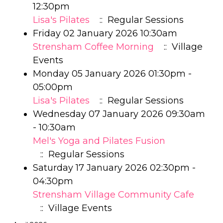
12:30pm
Lisa's Pilates
:: Regular Sessions
Friday 02 January 2026 10:30am
Strensham Coffee Morning
:: Village
Events
Monday 05 January 2026 01:30pm -
05:00pm
Lisa's Pilates
:: Regular Sessions
Wednesday 07 January 2026 09:30am
- 10:30am
Mel's Yoga and Pilates Fusion
:: Regular Sessions
Saturday 17 January 2026 02:30pm -
04:30pm
Strensham Village Community Cafe
:: Village Events